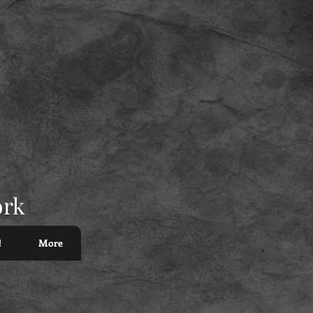
ork
!
More