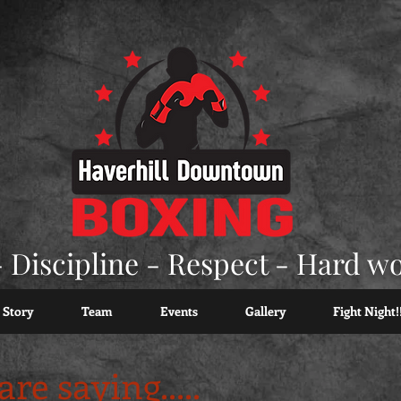
 Discipline - Respect - Hard w
 Story
Team
Events
Gallery
Fight Night!
re saying.....