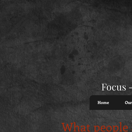
Focus -
Home
Our
What people a