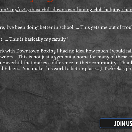
.com/2015/02/27/haverhill-downtown-boxing-club-helping-shap
re, I’ve been doing better in school. ... This gets me out of trou
 ... This is basically my family.”
rk with Downtown Boxing I had no idea how much I would fall
owners... This is not just a gym but a home for many of these c
 Haverhill that makes a difference in their community.. Thank
 Eileen... You make this world a better place... J. Tsekrekas p
JOIN U