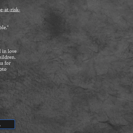
e-at-risk-
ble."
 in love
hildren.
s for
hoto
S