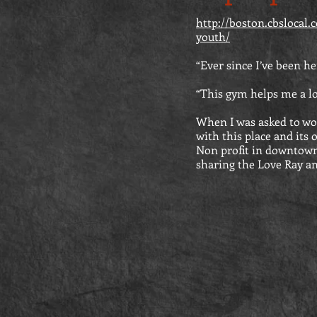
http://boston.cbslocal
youth/
“Ever since I’ve been he
“This gym helps me a lot.
When I was asked to wo
with this place and its 
Non profit in downtown
sharing the Love Ray and