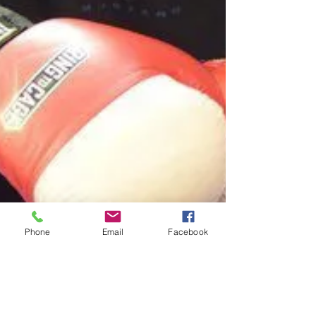
Phone
Email
Facebook