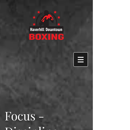
Focus -