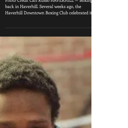
Photo Credit Carl Russo HAVERHILL — Boxing is
back in Haverhill. Several weeks ago, the
Haverhill Downtown Boxing Club celebrated its...