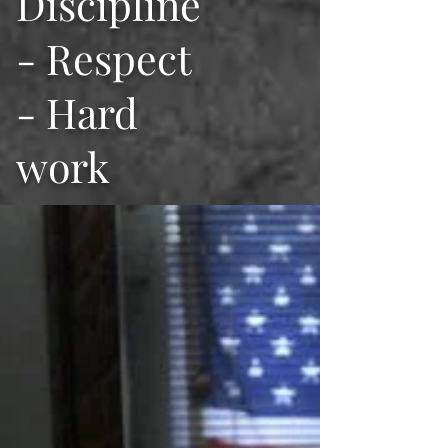
Discipline
- Respect
- Hard
work