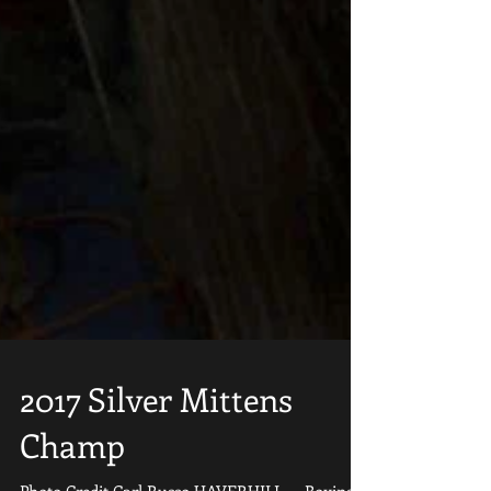
2017 Silver Mittens
Champ